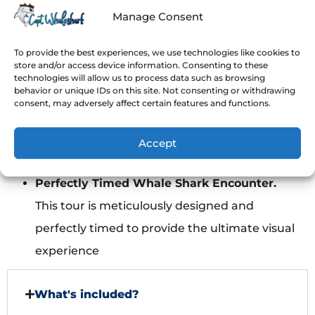
committed to make this experience unique
Manage Consent
and stress-free.
Swim with NO life vest
(optional for
To provide the best experiences, we use technologies like cookies to
store and/or access device information. Consenting to these
advanced swimmers). Neoprene Wetsuit is
technologies will allow us to process data such as browsing
behavior or unique IDs on this site. Not consenting or withdrawing
mandatory if you swim with no life vest, we’ll
consent, may adversely affect certain features and functions.
provide them with no extra cost!
Avoid crowds!
Max 10 people per boat to
Accept
guarantee individual attention.
Perfectly Timed Whale Shark Encounter.
This tour is meticulously designed and
perfectly timed to provide the ultimate visual
experience
What's included?