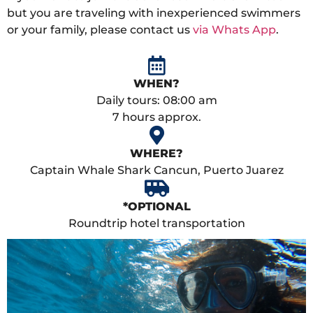
but you are traveling with inexperienced swimmers
or your family, please contact us
via Whats App
.
WHEN?
Daily tours: 08:00 am
7 hours approx.
WHERE?
Captain Whale Shark Cancun, Puerto Juarez
*OPTIONAL
Roundtrip hotel transportation