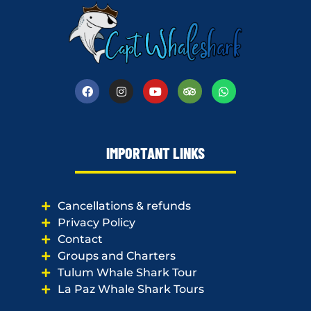
IMPORTANT LINKS
Cancellations & refunds
Privacy Policy
Contact
Groups and Charters
Tulum Whale Shark Tour
La Paz Whale Shark Tours