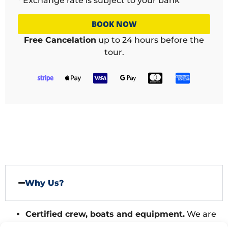
* Exchange rate is subject to your bank
BOOK NOW
Free Cancelation
up to 24 hours before the
tour.
Why Us?
Certified crew, boats and equipment.
We are