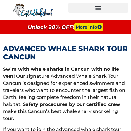
GROUPS & EVENTS
Unlock 20% OFF!
More info
ADVANCED WHALE SHARK TOUR
CANCUN
Swim with whale sharks in Cancun with no life
vest!
Our signature Advanced Whale Shark Tour
Cancun is designed for experienced swimmers and
travelers who want to encounter the largest fish on
Earth, feeling complete freedom in their natural
habitat.
Safety procedures by our certified crew
make this Cancun’s best whale shark snorkeling
tour.
If you want to join the advanced whale shark tour