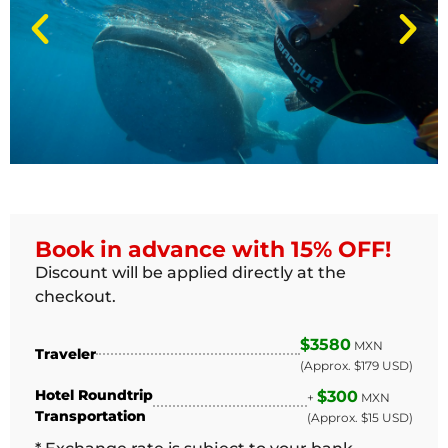
Book in advance with 15% OFF!
Discount will be applied directly at the
checkout.
$3580
MXN
Traveler
(Approx. $179 USD)
Hotel Roundtrip
$300
+
MXN
Transportation
(Approx. $15 USD)