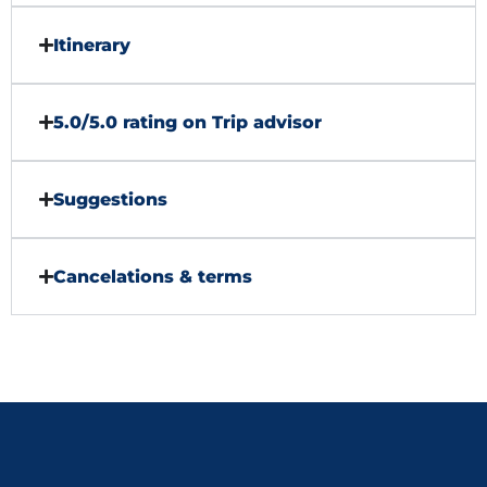
Itinerary
5.0/5.0 rating on Trip advisor
Suggestions
Cancelations & terms