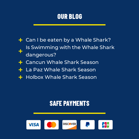
OUR BLOG
Can I be eaten by a Whale Shark?
Is Swimming with the Whale Shark
dangerous?
Cancun Whale Shark Season
La Paz Whale Shark Season
Holbox Whale Shark Season
SAFE PAYMENTS