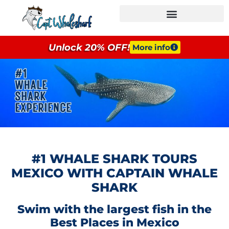
GROUPS & EVENTS
Unlock 20% OFF!
More info
#1 WHALE SHARK TOURS
MEXICO WITH CAPTAIN WHALE
SHARK
Swim with the largest fish in the
Best Places in Mexico