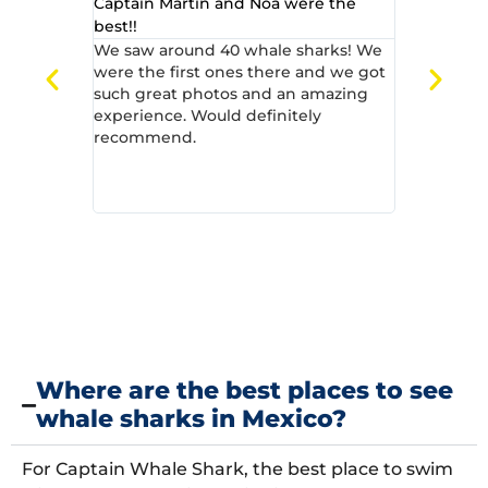
Captain Martin and Noa were the
Great from s
best!!
We can onl
Captain Wh
We saw around 40 whale sharks! We
amazing cha
were the first ones there and we got
4 of us on 
such great photos and an amazing
guide). The
experience. Would definitely
friendly, 
recommend.
awesome. O
was unforg
sharks! ...
Where are the best places to see
whale sharks in Mexico?
For Captain Whale Shark, the best place to swim