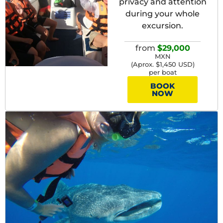
privacy and attention
during your whole
excursion.
from
$29,000
MXN
(Aprox. $1,450 USD)
per boat
BOOK
NOW