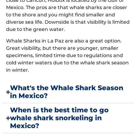
close to Cancun, Holbox is located by the Gulf of
Mexico. The pros are that whale sharks are closer
to the shore and you might find smaller and
diverse sea life. Downside is that visibility is limited
due to the green water.
Whale Sharks in La Paz are also a great option.
Great visibility, but there are younger, smaller
specimens, limited time due to regulations and
cold winter waters due to the whale shark season
in winter.
What's the Whale Shark Season
in Mexico?
When is the best time to go
whale shark snorkeling in
Mexico?