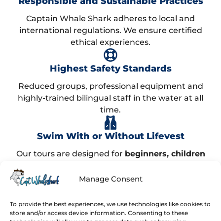
Responsible and Sustainable Practices
Captain Whale Shark adheres to local and
international regulations. We ensure certified
ethical experiences.
Highest Safety Standards
Reduced groups, professional equipment and
highly-trained bilingual staff in the water at all
time.
Swim With or Without Lifevest
Our tours are designed for
beginners, children
and advanced swimmers
. Find what best suits
you!
Manage Consent
99% Success Rate!
To provide the best experiences, we use technologies like cookies to
store and/or access device information. Consenting to these