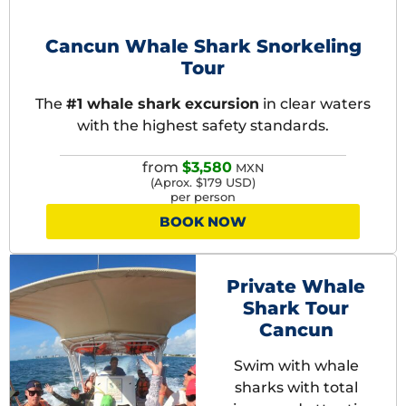
BEST SELLER
Cancun Whale Shark Snorkeling
Tour
The
#1 whale shark excursion
in clear waters
with the highest safety standards.
from
$3,580
MXN
(Aprox. $179 USD)
per person
BOOK NOW
Private Whale
Shark Tour
Cancun
Swim with whale
sharks with total