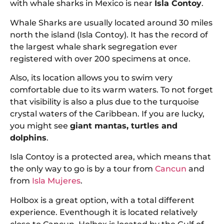
with whale sharks in Mexico is near
Isla Contoy
.
Whale Sharks are usually located around 30 miles
north the island (Isla Contoy). It has the record of
the largest whale shark segregation ever
registered with over 200 specimens at once.
Also, its location allows you to swim very
comfortable due to its warm waters. To not forget
that visibility is also a plus due to the turquoise
crystal waters of the Caribbean. If you are lucky,
you might see
giant mantas, turtles and
dolphins
.
Isla Contoy is a protected area, which means that
the only way to go is by a tour from
Cancun
and
from
Isla Mujeres
.
Holbox is a great option, with a total different
experience. Eventhough it is located relatively