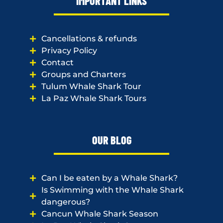
IMPORTANT LINKS
Cancellations & refunds
Privacy Policy
Contact
Groups and Charters
Tulum Whale Shark Tour
La Paz Whale Shark Tours
OUR BLOG
Can I be eaten by a Whale Shark?
Is Swimming with the Whale Shark
dangerous?
Cancun Whale Shark Season