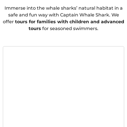
Immerse into the whale sharks’ natural habitat in a
safe and fun way with Captain Whale Shark. We
offer
tours for families with children and advanced
tours
for seasoned swimmers.