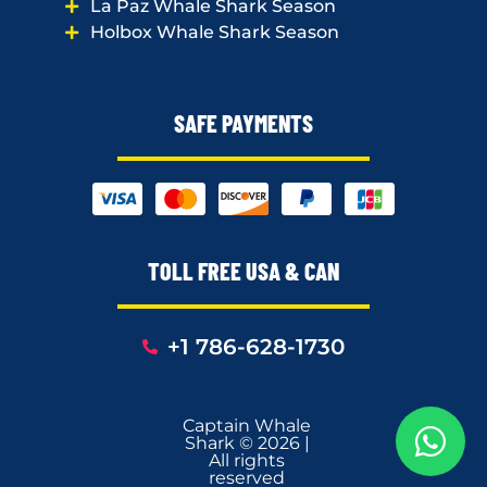
La Paz Whale Shark Season
Holbox Whale Shark Season
SAFE PAYMENTS
TOLL FREE USA & CAN
+1 786-628-1730
Captain Whale
Shark © 2026 |
All rights
reserved