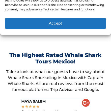
We'd love to guarantee the encounter, but
technologies will allow us to process data such as browsing
behavior or unique IDs on this site. Not consenting or withdrawing
wildlife is unpredictable. However, missing is the
consent, may adversely affect certain features and functions.
exception.
Accept
The Highest Rated Whale Shark
Tours Mexico!
Take a look at what our guests have to say about
Whale Shark Snorkeling in Mexico with Captain
Whale Shark. All are real reviews from the most
famous platforms: Trip Advisor and Google.
MAYA SALEM
KEN B
★
★
★
★
★
★
★
★
★
★