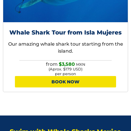
Whale Shark Tour from Isla Mujeres
Our amazing whale shark tour starting from the
island.
from
$3,580
MXN
(Aprox. $179 USD)
per person
BOOK NOW