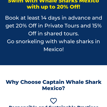
Swim with Whale Sharks Mexico
with up to 20% Off!
Book at least 14 days in advance and
get 20% Off in Private Tours and 15%
Off in shared tours.
Go snorkeling with whale sharks in
Mexico!
Why Choose Captain Whale Shark
Mexico?