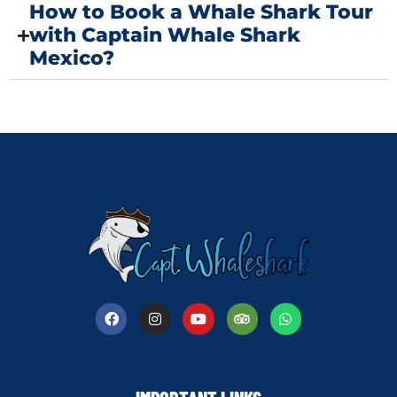
How to Book a Whale Shark Tour
with Captain Whale Shark
Mexico?