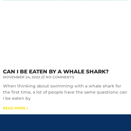
CAN I BE EATEN BY A WHALE SHARK?
NOVEMBER 24, 2022
NO COMMENTS
When thinking about swimming with a whale shark for
the first time, a lot of people have the same questions: can
I be eaten by
READ MORE »