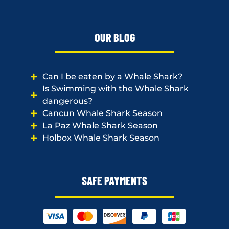
OUR BLOG
Can I be eaten by a Whale Shark?
Is Swimming with the Whale Shark
dangerous?
Cancun Whale Shark Season
La Paz Whale Shark Season
Holbox Whale Shark Season
SAFE PAYMENTS