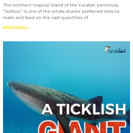
The northern tropical island of the Yucatan peninsula,
“Holbox,” is one of the whale sharks’ preferred sites to
mate and feed on the vast quantities of
READ MORE »