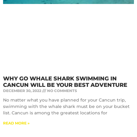
WHY GO WHALE SHARK SWIMMING IN
CANCUN WILL BE YOUR BEST ADVENTURE
DECEMBER 30, 2022
NO COMMENTS
No matter what you have planned for your Cancun trip,
swimming with the whale shark must be on your bucket
list. Cancun is among the greatest locations for
READ MORE »