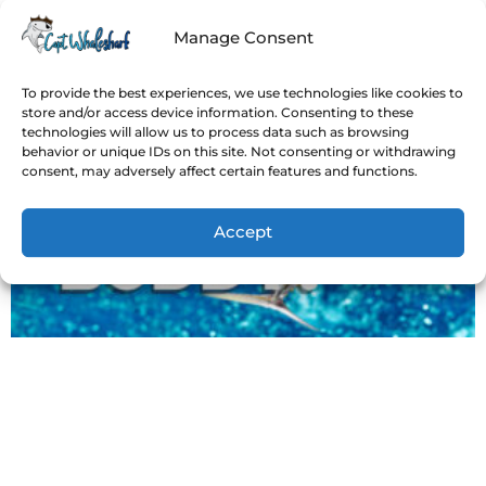
Manage Consent
To provide the best experiences, we use technologies like cookies to
store and/or access device information. Consenting to these
technologies will allow us to process data such as browsing
behavior or unique IDs on this site. Not consenting or withdrawing
consent, may adversely affect certain features and functions.
Accept