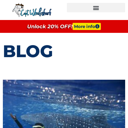
GROUPS & EVENTS
Unlock 20% OFF!
More info
BLOG