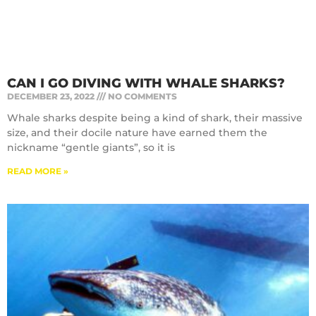
CAN I GO DIVING WITH WHALE SHARKS?
DECEMBER 23, 2022
NO COMMENTS
Whale sharks despite being a kind of shark, their massive
size, and their docile nature have earned them the
nickname “gentle giants”, so it is
READ MORE »