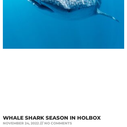
WHALE SHARK SEASON IN HOLBOX
NOVEMBER 24, 2022
NO COMMENTS