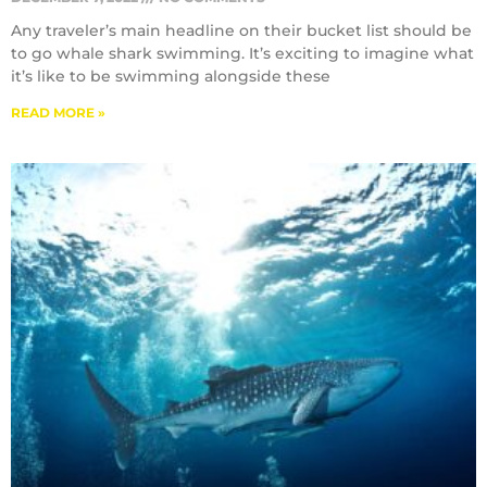
Any traveler’s main headline on their bucket list should be
to go whale shark swimming. It’s exciting to imagine what
it’s like to be swimming alongside these
READ MORE »