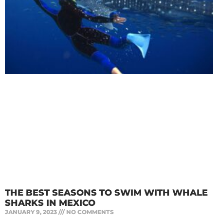
THE BEST SEASONS TO SWIM WITH WHALE
SHARKS IN MEXICO
JANUARY 9, 2023
NO COMMENTS