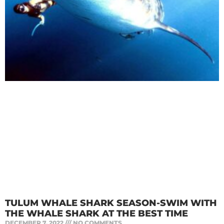
TULUM WHALE SHARK SEASON-SWIM WITH
THE WHALE SHARK AT THE BEST TIME
DECEMBER 7, 2022
NO COMMENTS