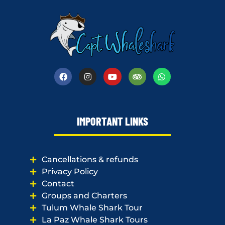
IMPORTANT LINKS
Cancellations & refunds
Privacy Policy
Contact
Groups and Charters
Tulum Whale Shark Tour
La Paz Whale Shark Tours