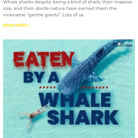
Whale sharks despite being a kind of shark, their massive
size, and their docile nature have earned them the
nickname “gentle giants”. Lots of us
READ MORE »