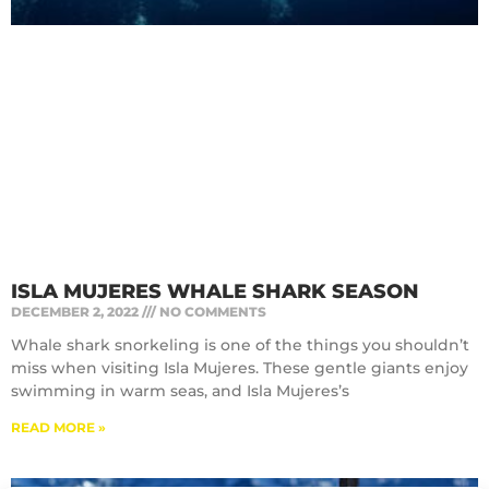
ISLA MUJERES WHALE SHARK SEASON
DECEMBER 2, 2022
NO COMMENTS
Whale shark snorkeling is one of the things you shouldn’t
miss when visiting Isla Mujeres. These gentle giants enjoy
swimming in warm seas, and Isla Mujeres’s
READ MORE »