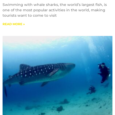
Swimming with whale sharks, the world’s largest fish, is
one of the most popular activities in the world, making
tourists want to come to visit
READ MORE »