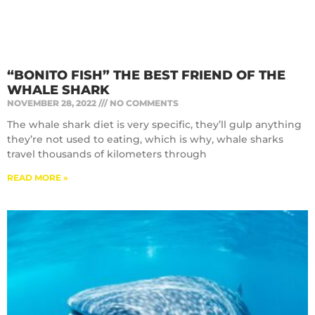
“BONITO FISH” THE BEST FRIEND OF THE
WHALE SHARK
NOVEMBER 28, 2022
NO COMMENTS
The whale shark diet is very specific, they’ll gulp anything
they’re not used to eating, which is why, whale sharks
travel thousands of kilometers through
READ MORE »