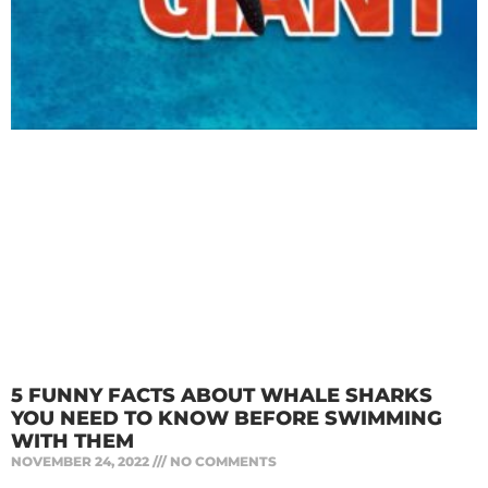
5 FUNNY FACTS ABOUT WHALE SHARKS
YOU NEED TO KNOW BEFORE SWIMMING
WITH THEM
NOVEMBER 24, 2022
NO COMMENTS