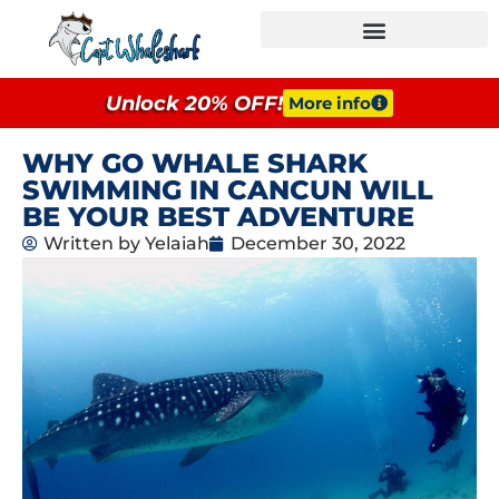
GROUPS & EVENTS
Unlock 20% OFF!
More info
WHY GO WHALE SHARK
SWIMMING IN CANCUN WILL
BE YOUR BEST ADVENTURE
Written by
Yelaiah
December 30, 2022