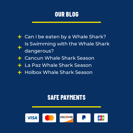
OUR BLOG
Can I be eaten by a Whale Shark?
Is Swimming with the Whale Shark
dangerous?
Cancun Whale Shark Season
La Paz Whale Shark Season
Holbox Whale Shark Season
SAFE PAYMENTS