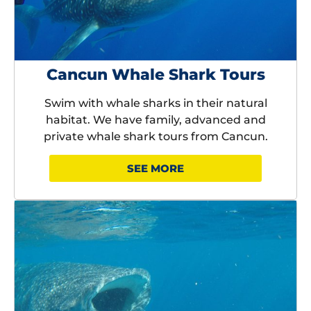
Cancun Whale Shark Tours
Swim with whale sharks in their natural
habitat. We have family, advanced and
private whale shark tours from Cancun.
SEE MORE