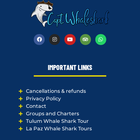
IMPORTANT LINKS
Cancellations & refunds
Privacy Policy
Contact
Groups and Charters
Tulum Whale Shark Tour
La Paz Whale Shark Tours