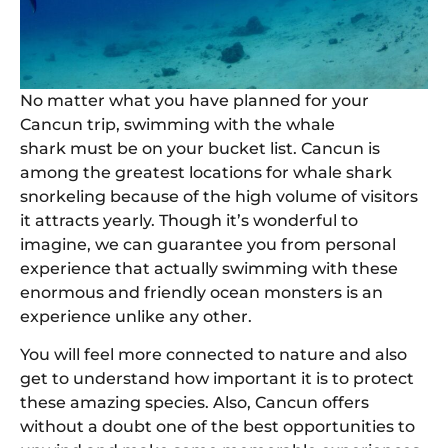
No matter what you have planned for your
Cancun trip, swimming with the whale
shark must be on your bucket list. Cancun is
among the greatest locations for whale shark
snorkeling because of the high volume of visitors
it attracts yearly. Though it’s wonderful to
imagine, we can guarantee you from personal
experience that actually swimming with these
enormous and friendly ocean monsters is an
experience unlike any other.
You will feel more connected to nature and also
get to understand how important it is to protect
these amazing species. Also, Cancun offers
without a doubt one of the best opportunities to