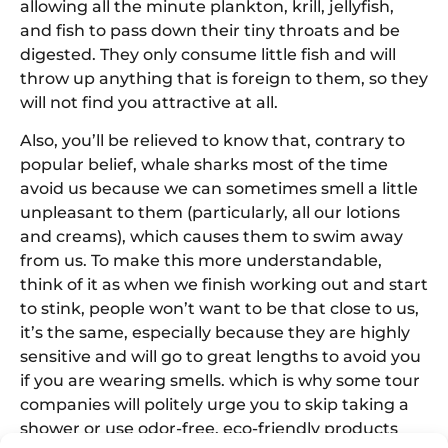
allowing all the minute plankton, krill, jellyfish,
and fish to pass down their tiny throats and be
digested. They only consume little fish and will
throw up anything that is foreign to them, so they
will not find you attractive at all.
Also, you’ll be relieved to know that, contrary to
popular belief, whale sharks most of the time
avoid us because we can sometimes smell a little
unpleasant to them (particularly, all our lotions
and creams), which causes them to swim away
from us. To make this more understandable,
think of it as when we finish working out and start
to stink, people won’t want to be that close to us,
it’s the same, especially because they are highly
sensitive and will go to great lengths to avoid you
if you are wearing smells. which is why some tour
companies will politely urge you to skip taking a
shower or use odor-free, eco-friendly products