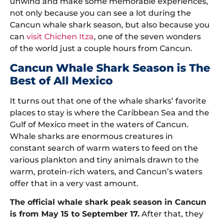
unwind and make some memorable experiences,
not only because you can see a lot during the
Cancun whale shark season, but also because you
can
visit Chichen Itza
, one of the seven wonders
of the world just a couple hours from Cancun.
Cancun Whale Shark Season is The
Best of All Mexico
It turns out that one of the whale sharks’ favorite
places to stay is where the Caribbean Sea and the
Gulf of Mexico meet in the waters of Cancun.
Whale sharks are enormous creatures in
constant search of warm waters to feed on the
various plankton and tiny animals drawn to the
warm, protein-rich waters, and Cancun’s waters
offer that in a very vast amount.
The official whale shark peak season in Cancun
is from May 15 to September 17.
After that, they