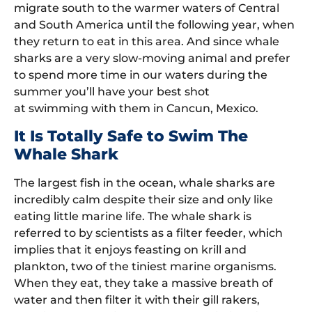
migrate south to the warmer waters of Central
and South America until the following year, when
they return to eat in this area. And since whale
sharks are a very slow-moving animal and prefer
to spend more time in our waters during the
summer you’ll have your best shot
at swimming with them in Cancun, Mexico.
It Is Totally Safe to Swim The
Whale Shark
The largest fish in the ocean, whale sharks are
incredibly calm despite their size and only like
eating little marine life. The whale shark is
referred to by scientists as a filter feeder, which
implies that it enjoys feasting on krill and
plankton, two of the tiniest marine organisms.
When they eat, they take a massive breath of
water and then filter it with their gill rakers,