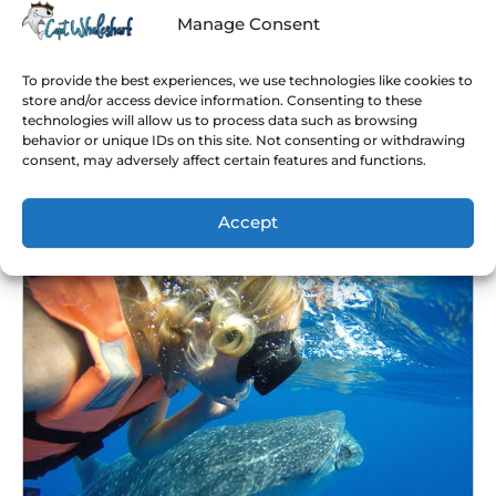
before going swimming with them.
Manage Consent
Basically, while whale shark swimming in Cancun
you won’t only be totally safe, but you might have
To provide the best experiences, we use technologies like cookies to
the chance to see lots of specimens. Actually,
store and/or access device information. Consenting to these
technologies will allow us to process data such as browsing
speaking of swimming, we have a great
Cancun
behavior or unique IDs on this site. Not consenting or withdrawing
whale shark snorkeling tour
, where you’ll be able
consent, may adversely affect certain features and functions.
to swim with tons of these friendly giants and
other sea animals like dolphins and turtles!
Accept