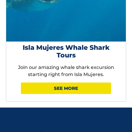
Isla Mujeres Whale Shark
Tours
Join our amazing whale shark excursion
starting right from Isla Mujeres.
SEE MORE